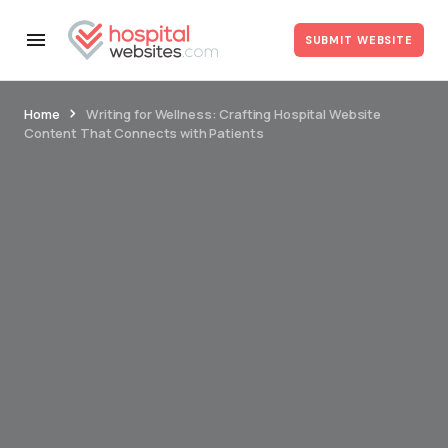
SUBMIT WEBSITE
Home
Writing for Wellness: Crafting Hospital Website
Content That Connects with Patients