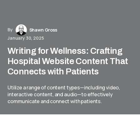
By
Shawn Gross
January 30, 2025
Writing for Wellness: Crafting
Hospital Website Content That
Connects with Patients
Utilize a range of content types—including video,
interactive content, and audio—to effectively
communicate and connect with patients.
In the realm of healthcare, effective
communication can significantly enhance