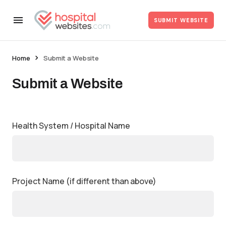
SUBMIT WEBSITE
Home
Submit a Website
Submit a Website
Health System / Hospital Name
Project Name (if different than above)