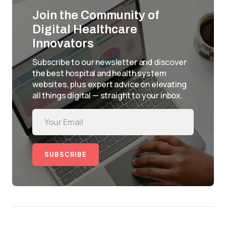
Join the Community of
Digital Healthcare
Innovators
Subscribe to our newsletter and discover
the best hospital and health system
websites, plus expert advice on elevating
all things digital — straight to your inbox.