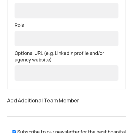
Role
Optional URL (e.g. LinkedIn profile and/or
agency website)
Add Additional Team Member
Subscribe to our newsletter for the best hospital