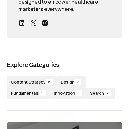
designed to empower healthcare
marketers everywhere.
Explore Categories
Content Strategy
Design
6
2
Fundamentals
Innovation
Search
5
5
2