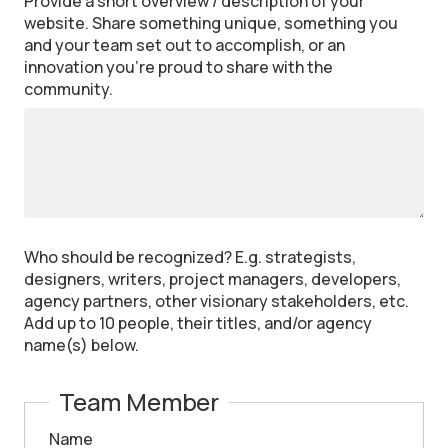
Provide a short overview / description of your
website. Share something unique, something you
and your team set out to accomplish, or an
innovation you’re proud to share with the
community.
Who should be recognized? E.g. strategists,
designers, writers, project managers, developers,
agency partners, other visionary stakeholders, etc.
Add up to 10 people, their titles, and/or agency
name(s) below.
Team Member
Name