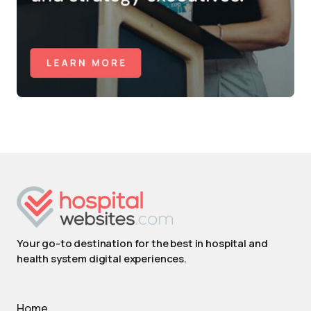
Your go-to destination for the best in hospital and
health system digital experiences.
Home