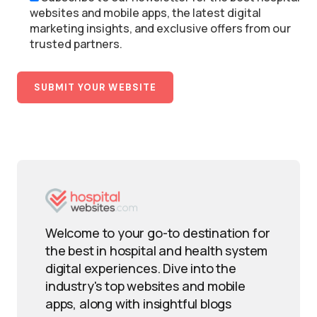
websites and mobile apps, the latest digital
marketing insights, and exclusive offers from our
trusted partners.
Welcome to your go-to destination for
the best in hospital and health system
digital experiences. Dive into the
industry's top websites and mobile
apps, along with insightful blogs