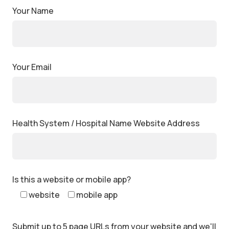
Your Name
Your Email
Health System / Hospital Name Website Address
Is this a website or mobile app?
website
mobile app
Submit up to 5 page URLs from your website and we'll