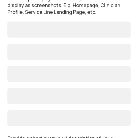
display as screenshots. E.g. Homepage, Clinician
Profile, Service Line Landing Page, etc.