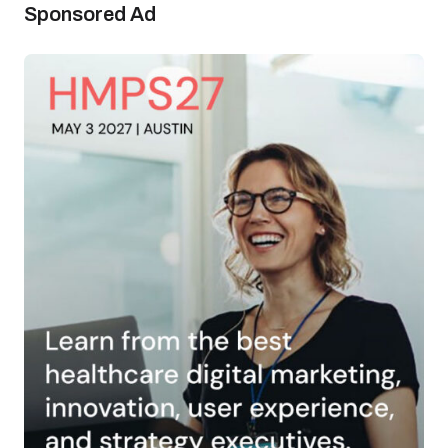
Sponsored Ad