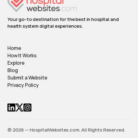
Your go-to destination for the best in hospital and
health system digital experiences.
Home
How It Works
Explore
Blog
Submit a Website
Privacy Policy
© 2026 — HospitalWebsites.com. All Rights Reserved.