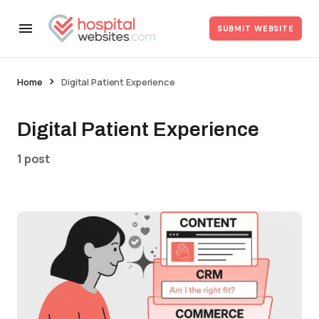
SUBMIT WEBSITE
Home
Digital Patient Experience
Digital Patient Experience
1 post