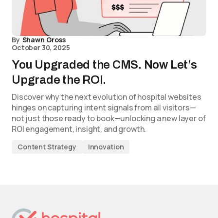
By
Shawn Gross
October 30, 2025
You Upgraded the CMS. Now Let’s
Upgrade the ROI.
Discover why the next evolution of hospital websites
hinges on capturing intent signals from all visitors—
not just those ready to book—unlocking a new layer of
ROI engagement, insight, and growth.
Content Strategy
Innovation