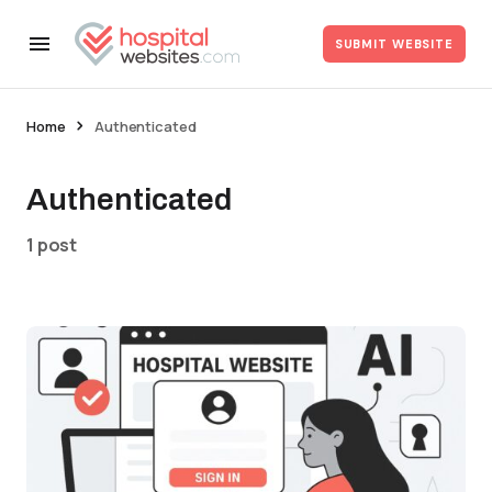
SUBMIT WEBSITE
Home
Authenticated
Authenticated
1 post