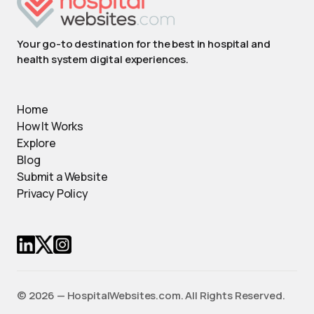
Your go-to destination for the best in hospital and
health system digital experiences.
Home
How It Works
Explore
Blog
Submit a Website
Privacy Policy
© 2026 — HospitalWebsites.com. All Rights Reserved.