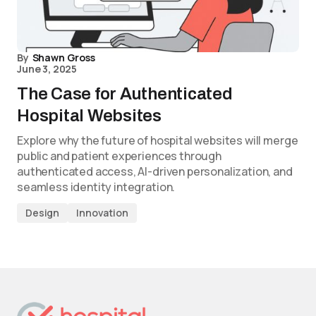
By
Shawn Gross
June 3, 2025
The Case for Authenticated
Hospital Websites
Explore why the future of hospital websites will merge
public and patient experiences through
authenticated access, AI-driven personalization, and
seamless identity integration.
Design
Innovation